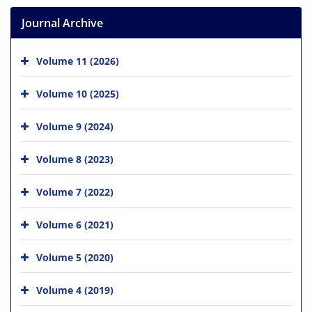
Journal Archive
Volume 11 (2026)
Volume 10 (2025)
Volume 9 (2024)
Volume 8 (2023)
Volume 7 (2022)
Volume 6 (2021)
Volume 5 (2020)
Volume 4 (2019)