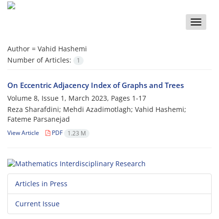
Toggle
naviga
Author =
Vahid Hashemi
Number of Articles:
1
On Eccentric Adjacency Index of Graphs and Trees
Volume 8, Issue 1, March 2023, Pages
1-17
Reza Sharafdini; Mehdi Azadimotlagh; Vahid Hashemi;
Fateme Parsanejad
View Article
PDF
1.23 M
Articles in Press
Current Issue