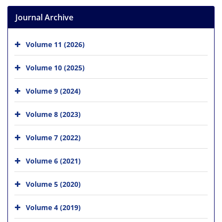
Journal Archive
Volume 11 (2026)
Volume 10 (2025)
Volume 9 (2024)
Volume 8 (2023)
Volume 7 (2022)
Volume 6 (2021)
Volume 5 (2020)
Volume 4 (2019)