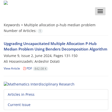
Toggle
naviga
Keywords =
‎Multiple allocation p-hub median problem‎
Number of Articles:
1
Upgrading Uncapacitated Multiple Allocation P-Hub‎
‎Median‎ ‎Problem‎ ‎Using‎ ‎Benders Decomposition Algorithm
Volume 9, Issue 2, June 2024, Pages
131-150
Ali Hosseinzadeh; Ardeshir Dolati
View Article
PDF
842.08 K
Articles in Press
Current Issue