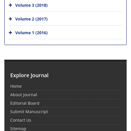
Volume 3 (2018)
Volume 2 (2017)
Volume 1 (2016)
Explore Journal
Home
About Journal
Editorial Board
Submit Manuscript
Contact Us
Sitemap