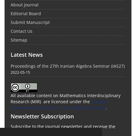
About Journal
Editorial Board
Submit Manuscript
Contact Us
Sitemap
Latest News
Proceedings of the 27th Iranian Algebra Seminar (IAS27)
2022-05-15
All available content on Mathematics Interdisciplinary
Research (MIR) are licensed under the
Creative
Commons Attribution 4.0 International License
.
Newsletter Subscription
Subscribe to the journal newsletter and receive the
latest news and updates