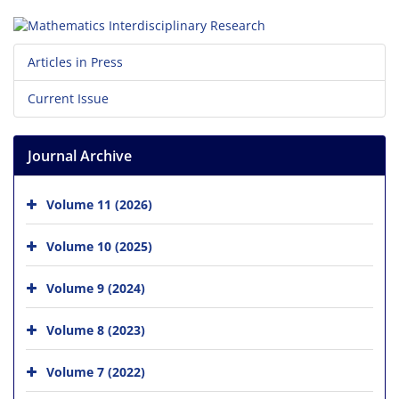
Articles in Press
Current Issue
Journal Archive
Volume 11 (2026)
Volume 10 (2025)
Volume 9 (2024)
Volume 8 (2023)
Volume 7 (2022)