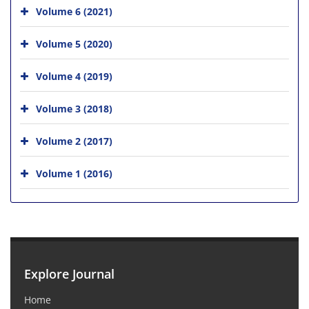
Volume 6 (2021)
Volume 5 (2020)
Volume 4 (2019)
Volume 3 (2018)
Volume 2 (2017)
Volume 1 (2016)
Explore Journal
Home