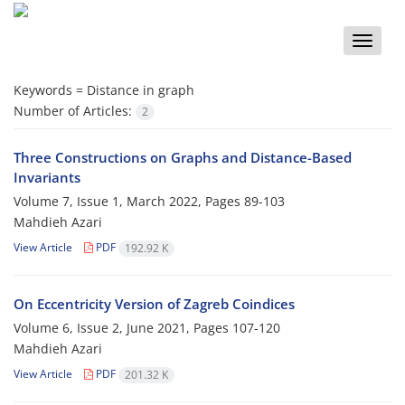
Toggle
naviga
Keywords =
Distance in graph
Number of Articles:
2
Three Constructions on Graphs and Distance-Based
Invariants
Volume 7, Issue 1, March 2022, Pages
89-103
Mahdieh Azari
View Article
PDF
192.92 K
On Eccentricity Version of Zagreb Coindices
Volume 6, Issue 2, June 2021, Pages
107-120
Mahdieh Azari
View Article
PDF
201.32 K