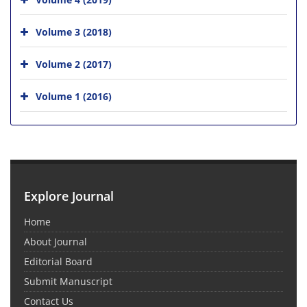
Volume 3 (2018)
Volume 2 (2017)
Volume 1 (2016)
Explore Journal
Home
About Journal
Editorial Board
Submit Manuscript
Contact Us