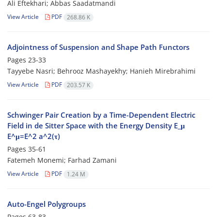
Ali Eftekhari; Abbas Saadatmandi
View Article
PDF
268.86 K
Adjointness of Suspension and Shape Path Functors
Pages
23-33
Tayyebe Nasri; Behrooz Mashayekhy; Hanieh Mirebrahimi
View Article
PDF
203.57 K
Schwinger Pair Creation by a Time-Dependent Electric
Field in de Sitter Space with the Energy Density E_μ
E^μ=E^2 a^2(τ)
Pages
35-61
Fatemeh Monemi; Farhad Zamani
View Article
PDF
1.24 M
Auto-Engel Polygroups
Pages
63-83