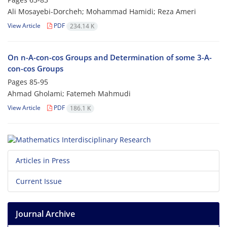
Ali Mosayebi-Dorcheh; Mohammad Hamidi; Reza Ameri
View Article
PDF
234.14 K
On n-A-con-cos Groups and Determination of some 3-A-
con-cos Groups
Pages
85-95
Ahmad Gholami; Fatemeh Mahmudi
View Article
PDF
186.1 K
Articles in Press
Current Issue
Journal Archive