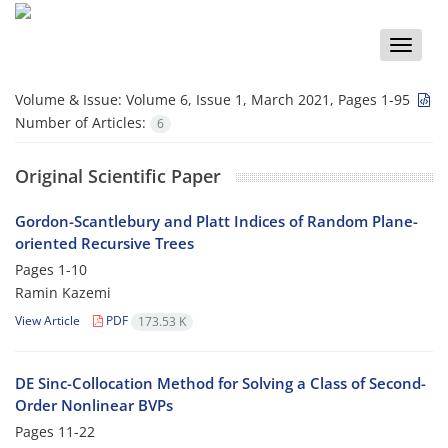
Toggle
naviga
Volume & Issue:
Volume 6, Issue 1, March 2021, Pages 1-95
Number of Articles:
6
Original Scientific Paper
Gordon-Scantlebury and Platt Indices of Random Plane-
oriented Recursive Trees
Pages
1-10
Ramin Kazemi
View Article
PDF
173.53 K
DE Sinc-Collocation Method for Solving a Class of Second-
Order Nonlinear BVPs
Pages
11-22