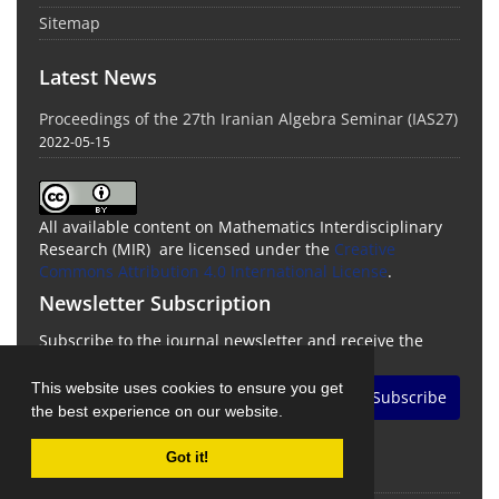
Sitemap
Latest News
Proceedings of the 27th Iranian Algebra Seminar (IAS27)
2022-05-15
All available content on Mathematics Interdisciplinary
Research (MIR) are licensed under the
Creative
Commons Attribution 4.0 International License
.
Newsletter Subscription
Subscribe to the journal newsletter and receive the
latest news and updates
This website uses cookies to ensure you get
Subscribe
the best experience on our website.
Got it!