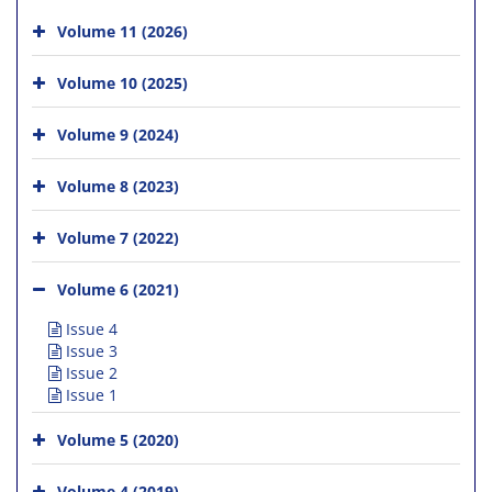
Volume 11 (2026)
Volume 10 (2025)
Volume 9 (2024)
Volume 8 (2023)
Volume 7 (2022)
Volume 6 (2021)
Issue 4
Issue 3
Issue 2
Issue 1
Volume 5 (2020)
Volume 4 (2019)